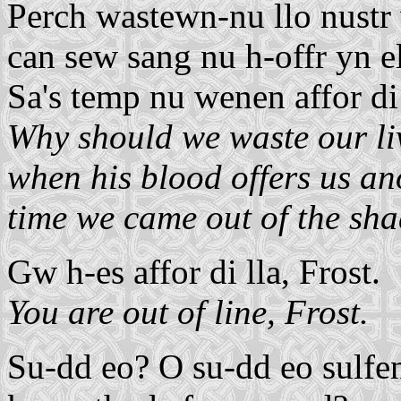
Perch wastewn-nu llo nustr w
can sew sang nu h-offr yn el
Sa's temp nu wenen affor di 
Why should we waste our liv
when his blood offers us ano
time we came out of the sh
Gw h-es affor di lla, Frost.
You are out of line, Frost.
Su-dd eo? O su-dd eo sulfent 