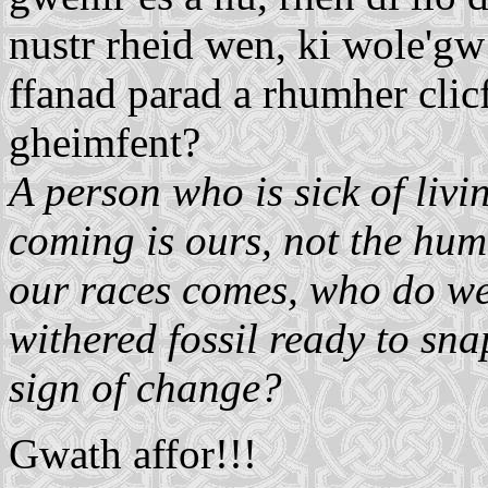
nustr rheid wen, ki wole'gw 
ffanad parad a rhumher clicfen
gheimfent?
A person who is sick of livi
coming is ours, not the hu
our races comes, who do we
withered fossil ready to snap
sign of change?
Gwath affor!!!