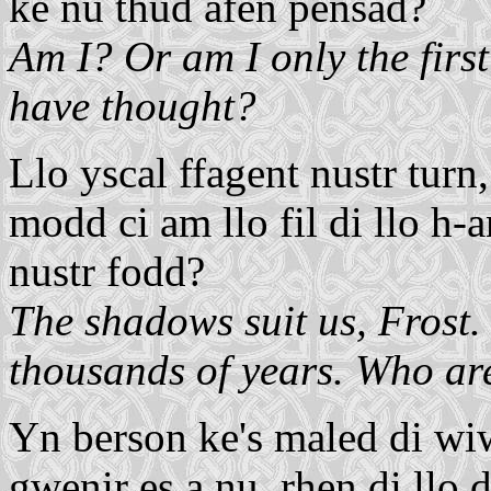
ke nu thud afen pensad?
Am I? Or am I only the first
have thought?
Llo yscal ffagent nustr turn
modd ci am llo fil di llo h-
nustr fodd?
The shadows suit us, Frost.
thousands of years. Who ar
Yn berson ke's maled di wiwe
gwenir es a nu, rhen di llo d