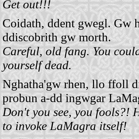
Get out!!!
Coidath, ddent gwegl. Gw h
ddiscobrith gw morth.
Careful, old fang. You cou
yourself dead.
Nghatha'gw rhen, llo ffoll d
probun a-dd ingwgar LaMag
Don't you see, you fools?! 
to invoke LaMagra itself!