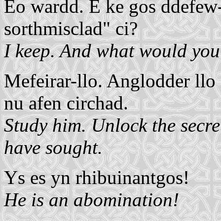
Eo wardd. E ke gos ddefew-
sorthmisclad" ci?
I keep. And what would you 
Mefeirar-llo. Anglodder llo
nu afen circhad.
Study him. Unlock the secre
have sought.
Ys es yn rhibuinantgos!
He is an abomination!