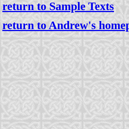
return to Sample Texts
return to Andrew's home