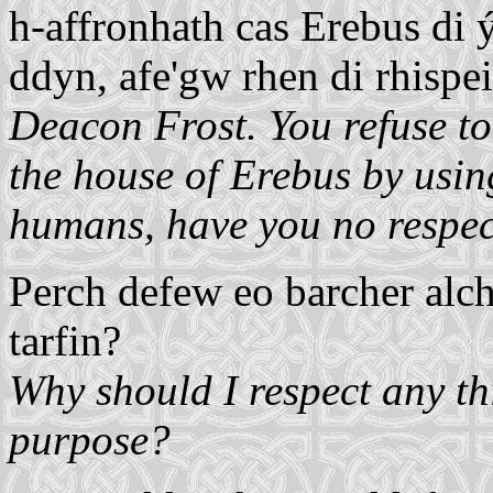
h-affronhath cas Erebus di ýs
ddyn, afe'gw rhen di rhispe
Deacon Frost. You refuse to
the house of Erebus by usin
humans, have you no respect
Perch defew eo barcher alch
tarfin?
Why should I respect any thi
purpose?