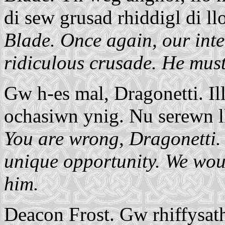
di sew grusad rhiddigl di llo
Blade. Once again, our inter
ridiculous crusade. He must
Gw h-es mal, Dragonetti. Il
ochasiwn ynig. Nu serewn llo
You are wrong, Dragonetti. 
unique opportunity. We would
him.
Deacon Frost. Gw rhiffysath