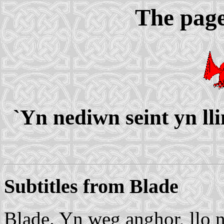
The page
`Yn nediwn seint yn ll
Subtitles from Blade
Blade. Yn weg anghor, llo nu