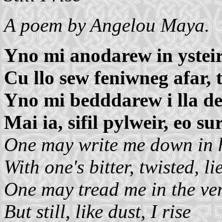
A poem by Angelou Maya.
Yno mi anodarew in ysteir
Cu llo sew feniwneg afar, 
Yno mi bedddarew i lla de
Mai ia, sifil pylweir, eo su
One may write me down in h
With one's bitter, twisted, lie
One may tread me in the ver
But still, like dust, I rise