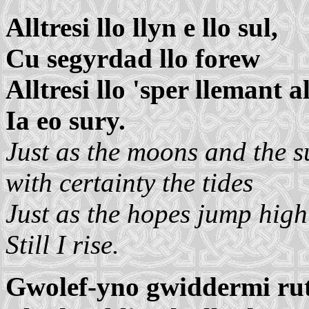
Alltresi llo llyn e llo sul,
Cu segyrdad llo forew
Alltresi llo 'sper llemant al
Ia eo sury.
Just as the moons and the s
with certainty the tides
Just as the hopes jump high
Still I rise.
Gwolef-yno gwiddermi ru