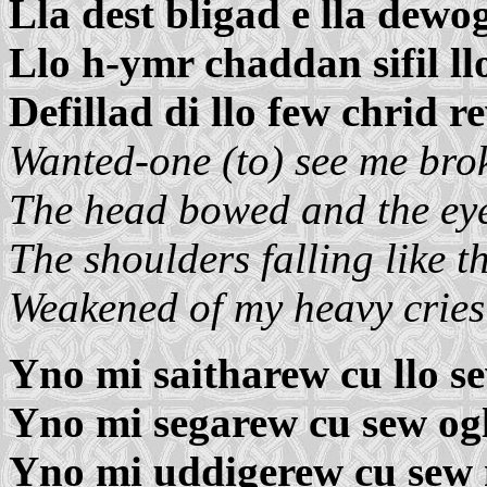
Lla dest bligad e lla dewo
Llo h-ymr chaddan sifil llo
Defillad di llo few chrid r
Wanted-one (to) see me bro
The head bowed and the ey
The shoulders falling like th
Weakened of my heavy crie
Yno mi saitharew cu llo s
Yno mi segarew cu sew ogl
Yno mi uddigerew cu sew 