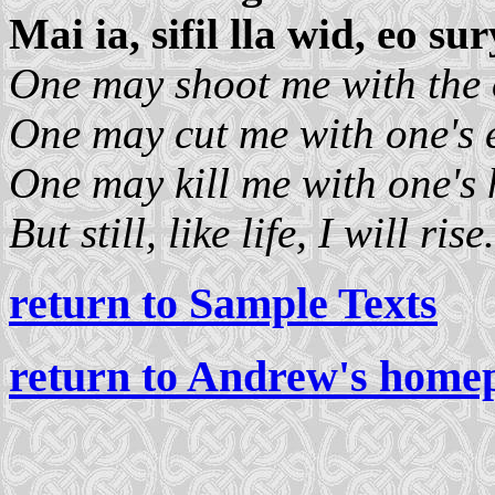
Mai ia, sifil lla wid, eo sur
One may shoot me with the 
One may cut me with one's 
One may kill me with one's 
But still, like life, I will rise.
return to Sample Texts
return to Andrew's home