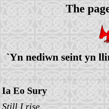
The page
`Yn nediwn seint yn ll
Ia Eo Sury
Still I rise