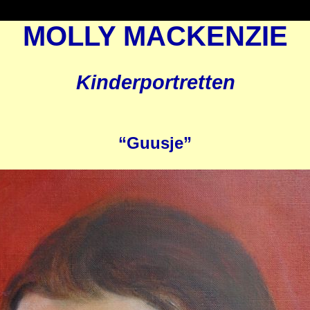
MOLLY MACKENZIE
Kinderportretten
“Guusje”