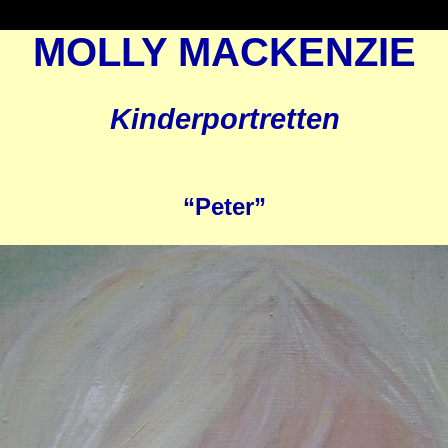
MOLLY MACKENZIE
Kinderportretten
“Peter”