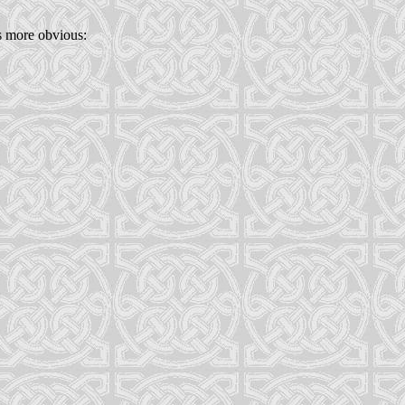
s more obvious: