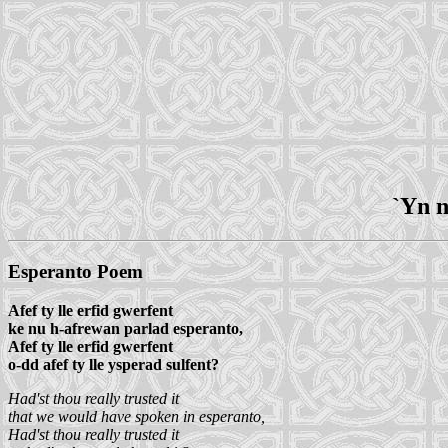
`Yn n
Esperanto Poem
Afef ty lle erfid gwerfent
ke nu h-afrewan parlad esperanto,
Afef ty lle erfid gwerfent
o-dd afef ty lle ysperad sulfent?
Had'st thou really trusted it
that we would have spoken in esperanto,
Had'st thou really trusted it