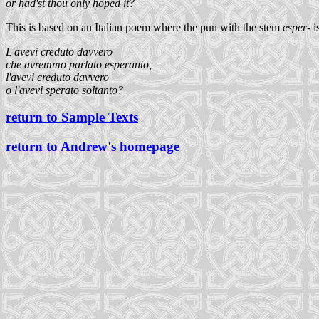
or had'st thou only hoped it?
This is based on an Italian poem where the pun with the stem
esper-
i
L'avevi creduto davvero
che avremmo parlato esperanto,
l'avevi creduto davvero
o l'avevi sperato soltanto?
return to Sample Texts
return to Andrew's homepage