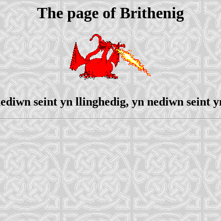
The page of Brithenig
ediwn seint yn llinghedig, yn nediwn seint y