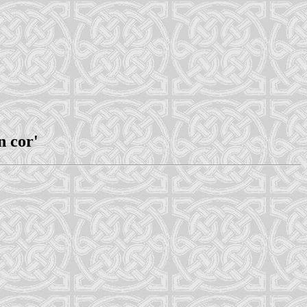
n cor'