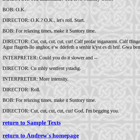
BOB: O.K.
DIRECTOR: O.K.? O.K., let's roll. Start.
BOB: For relaxing times, make it Suntory time.
DIRECTOR: Cut, cut, cut, cut, cut! Calf profar inganarmi. Calf ffinger 
Agur ffageth-llo anghor, e'w ddefeth a senhir k'yst es di brif. Gwa be
INTERPRETER: Could you do it slower and --
DIRECTOR: Cu mhly sentfent ystadig.
INTERPRETER: More intensity.
DIRECTOR: Roll.
BOB: For relaxing times, make it Suntory time.
DIRECTOR: Cut, cut, cut, cut, cut! God, I'm begging you.
return to Sample Texts
return to Andrew's homepage