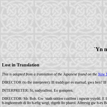
`Yn n
Lost in Translation
This is adapted from a translation of the Japanese found on the
New Y
DIRECTOR (to the interpreter): Ill traddyger es marisaf, gwa ben? Ill
INTERPRETER: Si, nadyralfent. Eo gompren.
DIRECTOR: Mr. Bob. Gw 'stath sidden cuidfent i ngwstr ystydd. E llâ sa
h-inghontrath di llo h-efig wegl, digeth llo pharol. Alltresig gw h-es