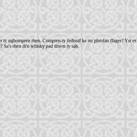
ty nghompren rhen. Compren-ty fedissif ke nu phrofan ffager? Yst es di b
n? Sa's rhen di'n whisky pad diwrn ty sab.