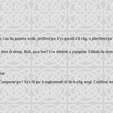
?
 lla gamera wollt, prefferri'gw k'ys gwollt a'll clig, o phrefferri'gw k
 rhen di demp, Bob, gwa ben? Gw ddefeth a yspigidar. Eilltath lla dens
hat.
rene'gw? Sa's fil gw h-inghontrath di llo h-efig wegl. Cuidfent, tenerf