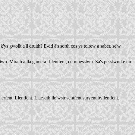
'ys gwollt a'll druith? E-dd â's sorth cos ys toirew a saber, se'w
iwn. Mirath a lla gamera. Llentfent, cu mhessiwn. Sa's pessiwn ke nu
ent. Llentfent. Llaesath llo'wstr sentfent suryent byllentfent.