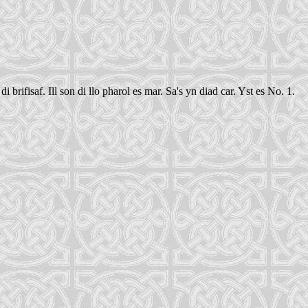
rifisaf. Ill son di llo pharol es mar. Sa's yn diad car. Yst es No. 1.