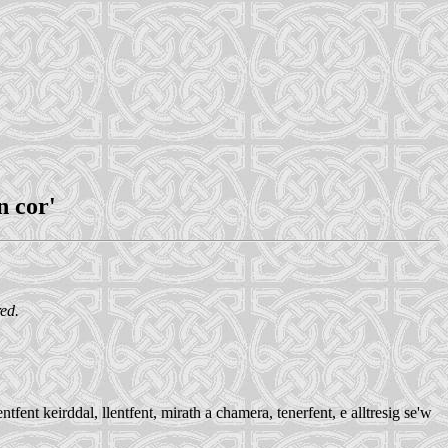
n cor'
red.
ent keirddal, llentfent, mirath a chamera, tenerfent, e alltresig se'w