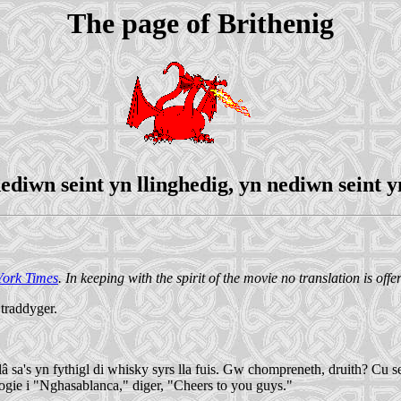
The page of Brithenig
ediwn seint yn llinghedig, yn nediwn seint y
ork Times
. In keeping with the spirit of the movie no translation is offe
 traddyger.
's yn fythigl di whisky syrs lla fuis. Gw chompreneth, druith? Cu sentf
 Bogie i "Nghasablanca," diger, "Cheers to you guys."