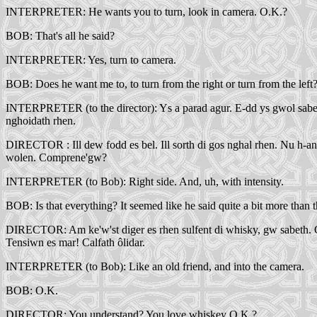
INTERPRETER: He wants you to turn, look in camera. O.K.?
BOB: That's all he said?
INTERPRETER: Yes, turn to camera.
BOB: Does he want me to, to turn from the right or turn from the left
INTERPRETER (to the director): Ys a parad agur. E-dd ys gwol saber, can
nghoidath rhen.
DIRECTOR : Ill dew fodd es bel. Ill sorth di gos nghal rhen. Nu h-an
wolen. Comprene'gw?
INTERPRETER (to Bob): Right side. And, uh, with intensity.
BOB: Is that everything? It seemed like he said quite a bit more than t
DIRECTOR: Am ke'w'st diger es rhen sulfent di whisky, gw sabeth. Comp
Tensiwn es mar! Calfath ôlidar.
INTERPRETER (to Bob): Like an old friend, and into the camera.
BOB: O.K.
DIRECTOR: You understand? You love whiskey O.K.?