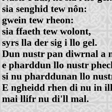
sia senghid tew nôn:
gwein tew rheon:
sia ffaeth tew wolont,
syrs lla der sig i llo gel.
Dun nustr pan diwrnal a 
e pharddun llo nustr phec
si nu pharddunan llo nust
E ngheidd rhen di nu in ill
mai llifr nu di'll mal.