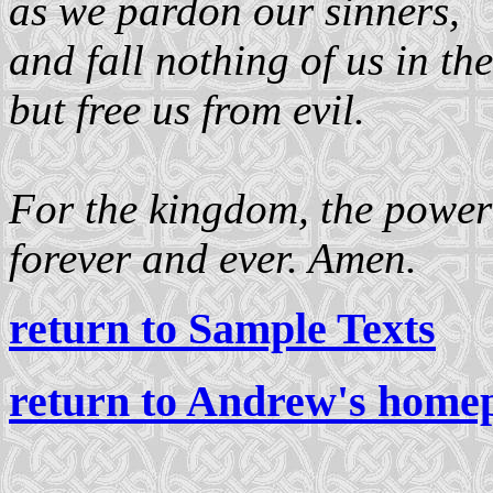
as we pardon our sinners,
and fall nothing of us in the
but free us from evil.
For the kingdom, the power 
forever and ever. Amen.
return to Sample Texts
return to Andrew's home