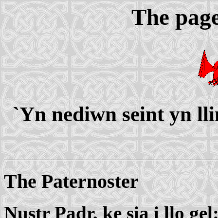
The page
`Yn nediwn seint yn ll
The Paternoster
Nustr Padr, ke sia i llo gel