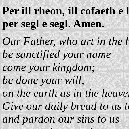
Per ill rheon, ill cofaeth e l
per segl e segl. Amen.
Our Father, who art in the 
be sanctified your name
come your kingdom;
be done your will,
on the earth as in the heave
Give our daily bread to us 
and pardon our sins to us