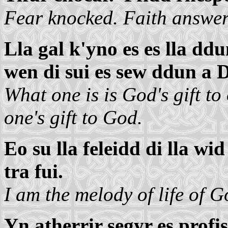
Fear knocked. Faith answer
Lla gal k'yno es es lla ddu
wen di sui es sew ddun a 
What one is is God's gift to
one's gift to God.
Eo su lla feleidd di lla w
tra fui.
I am the melody of life of 
Yn atherrir segyr es profis