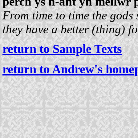
perch ys h-ant yn meilwr 
From time to time the gods s
they have a better (thing) fo
return to Sample Texts
return to Andrew's home