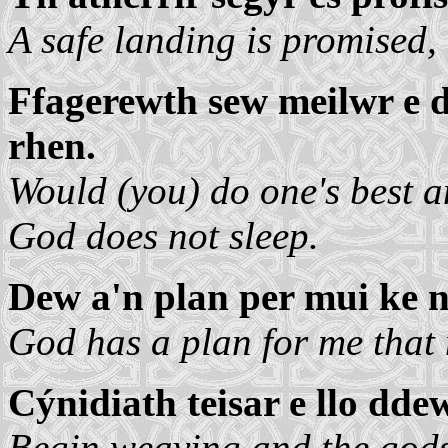
A safe landing is promised,
Ffagerewth sew meilwr e 
rhen.
Would (you) do one's best a
God does not sleep.
Dew a'n plan per mui ke n
God has a plan for me that
Cýnidiath teisar e llo ddew
Begin weaving and the gods 