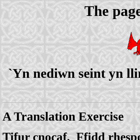
The page
`Yn nediwn seint yn ll
A Translation Exercise
Tifur cnocaf. Ffidd rhesp