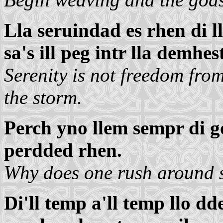
Lla seruindad es rhen di ll
sa's ill peg intr lla demhest
Serenity is not freedom from
the storm.
Perch yno llem sempr di 
perdded rhen.
Why does one rush around se
Di'll temp a'll temp llo d